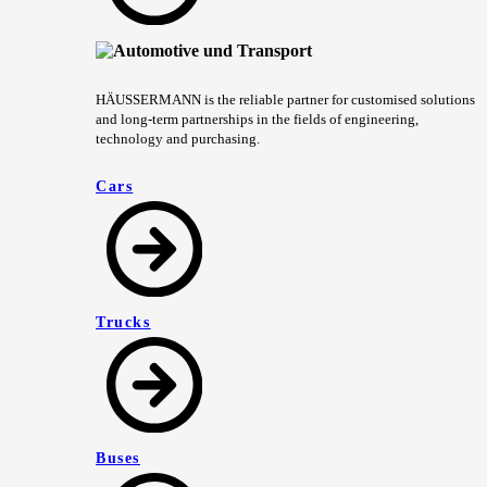
HÄUSSERMANN is the reliable partner for customised solutions
and long-term partnerships in the fields of engineering,
technology and purchasing.
Cars
Trucks
Buses