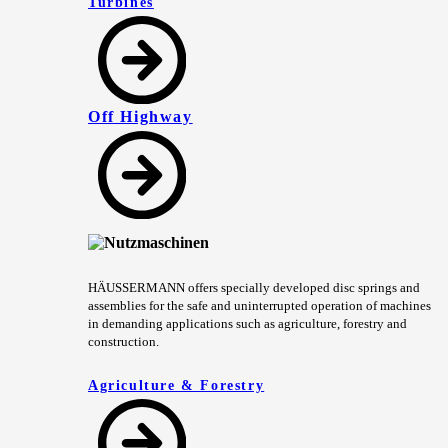
Turbines
Off Highway
HÄUSSERMANN offers specially developed disc springs and
assemblies for the safe and uninterrupted operation of machines
in demanding applications such as agriculture, forestry and
construction.
Agriculture & Forestry