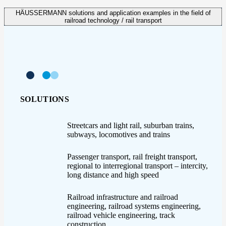
HÄUSSERMANN solutions and application examples in the field of
railroad technology / rail transport
SOLUTIONS
Streetcars and light rail, suburban trains,
subways, locomotives and trains
Passenger transport, rail freight transport,
regional to interregional transport – intercity,
long distance and high speed
Railroad infrastructure and railroad
engineering, railroad systems engineering,
railroad vehicle engineering, track
construction