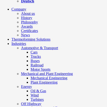
Deutsch
Company
About us
History
Philosophy
Awards
Certificates
News
Thermoforming Solutions
Industries
Automotive & Transport
Cars
Trucks
Buses
Railroad
Motor Sports
Mechanical and Plant Engineering
Mechanical Engineering
Plant Engineering
Energy
Oil & Gas
Wind
Turbines
Off Highway