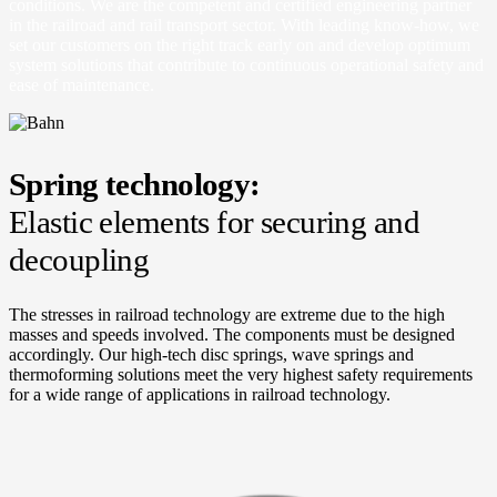
conditions. We are the competent and certified engineering partner
in the railroad and rail transport sector. With leading know-how, we
set our customers on the right track early on and develop optimum
system solutions that contribute to continuous operational safety and
ease of maintenance.
Spring technology:
Elastic elements for securing and
decoupling
The stresses in railroad technology are extreme due to the high
masses and speeds involved. The components must be designed
accordingly. Our high-tech disc springs, wave springs and
thermoforming solutions meet the very highest safety requirements
for a wide range of applications in railroad technology.