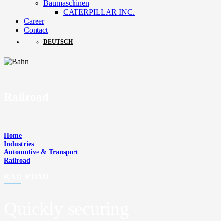
Baumaschinen
CATERPILLAR INC.
Career
Contact
DEUTSCH
Railroad
Home
Industries
Automotive & Transport
Railroad
RAILROAD
Quickly securing