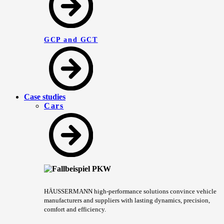
GCP and GCT
Case studies
Cars
HÄUSSERMANN high-performance solutions convince vehicle
manufacturers and suppliers with lasting dynamics, precision,
comfort and efficiency.