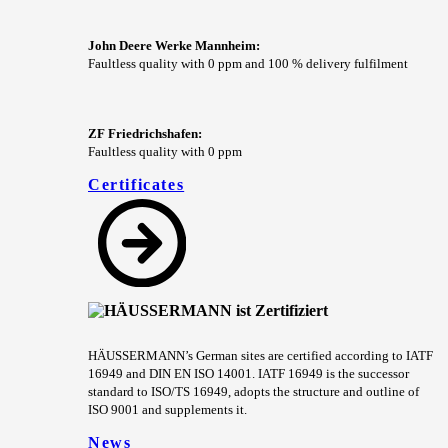
John Deere Werke Mannheim:
Faultless quality with 0 ppm and 100 % delivery fulfilment
ZF Friedrichshafen:
Faultless quality with 0 ppm
Certificates
HÄUSSERMANN’s German sites are certified according to IATF
16949 and DIN EN ISO 14001. IATF 16949 is the successor
standard to ISO/TS 16949, adopts the structure and outline of
ISO 9001 and supplements it.
News