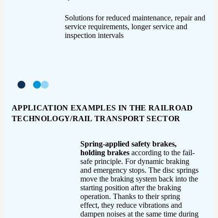
Solutions for reduced maintenance, repair and
service requirements, longer service and
inspection intervals
APPLICATION EXAMPLES IN THE RAILROAD
TECHNOLOGY/RAIL TRANSPORT SECTOR
Spring-applied safety brakes,
holding brakes
according to the fail-
safe principle. For dynamic braking
and emergency stops. The disc springs
move the braking system back into the
starting position after the braking
operation. Thanks to their spring
effect, they reduce vibrations and
dampen noises at the same time during