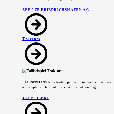
ZFF / ZF FRIEDRICHSHAFEN AG
Tractors
HÄUSSERMANN is the leading partner for tractor manufacturers
and suppliers in terms of power, traction and damping.
JOHN DEERE