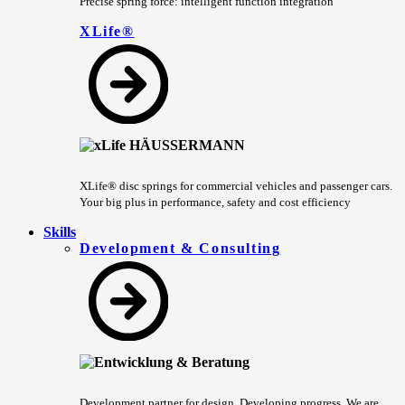
Precise spring force: intelligent function integration
XLife®
XLife® disc springs for commercial vehicles and passenger cars.
Your big plus in performance, safety and cost efficiency
Skills
Development & Consulting
Development partner for design. Developing progress. We are