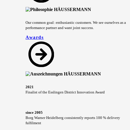
Our common goal: enthusiastic customers. We see ourselves as a
performance partner and want joint success.
Awards
2021
Finalist of the Esslingen District Innovation Award
since 2005
Borg Warner Heidelberg consistently reports 100 % delivery
fulfilment