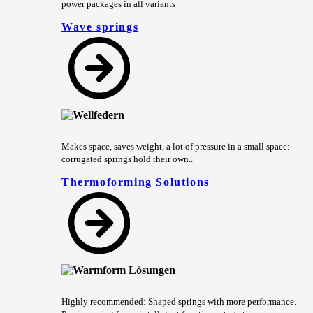
power packages in all variants
Wave springs
Makes space, saves weight, a lot of pressure in a small space:
corrugated springs hold their own..
Thermoforming Solutions
Highly recommended: Shaped springs with more performance.