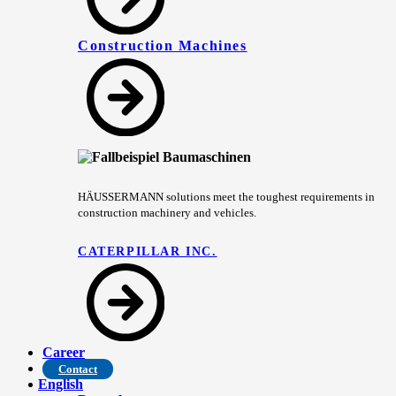
Construction Machines
HÄUSSERMANN solutions meet the toughest requirements in
construction machinery and vehicles.
CATERPILLAR INC.
Career
Contact
English