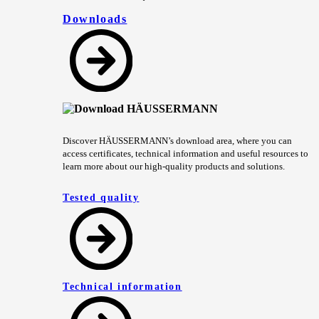
Downloads
Discover HÄUSSERMANN’s download area, where you can
access certificates, technical information and useful resources to
learn more about our high-quality products and solutions.
Tested quality
Technical information