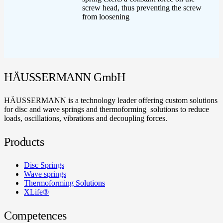
screw head, thus preventing the screw
from loosening
HÄUSSERMANN GmbH
HÄUSSERMANN is a technology leader offering custom solutions
for disc and wave springs and thermoforming solutions to reduce
loads, oscillations, vibrations and decoupling forces.
Products
Disc Springs
Wave springs
Thermoforming Solutions
XLife®
Competences