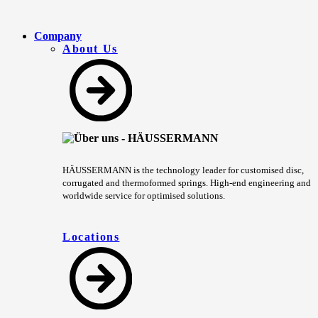
Company
About Us
HÄUSSERMANN is the technology leader for customised disc,
corrugated and thermoformed springs. High-end engineering and
worldwide service for optimised solutions.
Locations