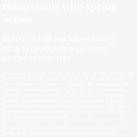
connections with spring
action
DEFINITELY ON THE RIGHT TRACK:
HIGH-TECH SOLUTIONS FOR THE
RAILROAD INDUSTRY
Gradually moving and securing loads by train and also braking from
high speeds. Reliable partners are needed for rail and train traffic
and to make sure you are on the right track. We are on board. For
passenger and goods transport, regional transport, cross-country,
interregional and transnational rail transport. On short and long
journeys. HÄUSSERMANN products and solutions help ensure
that everything that travels arrives safely. Congestion, line closures
or even derailments cause unnecessary damage, restrictions and
costs for passengers and operators.
We know that safety and reliability are the utmost priority – on all
routes, in all climates and in the most demanding operating