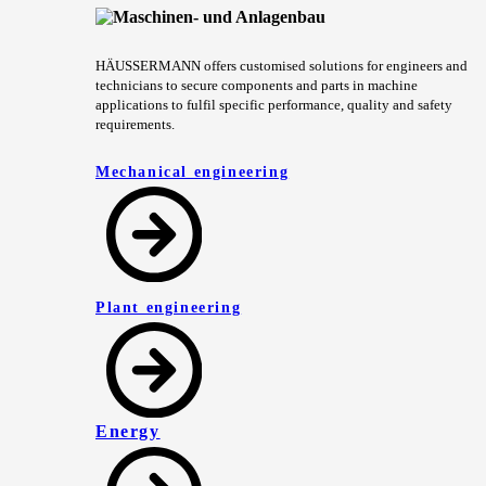
HÄUSSERMANN offers customised solutions for engineers and
technicians to secure components and parts in machine
applications to fulfil specific performance, quality and safety
requirements.
Mechanical engineering
Plant engineering
Energy