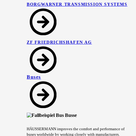
BORGWARNER TRANSMISSION SYSTEMS
ZF FRIEDRICHSHAFEN AG
Buses
HÄUSSERMANN improves the comfort and performance of
buses worldwide by working closely with manufacturers.