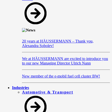
20 years at HÄUSSERMANN – Thank you,
Alexandra Sobolev!
We at HÄUSSERMANN are excited to introduce you
to our new Managing Director Ulrich Nann
New member of the e-mobil fuel cell cluster BW!
Industries
Automotive & Transport