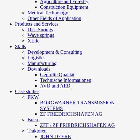
Agriculture and Forestry
Construction Equipment
Medical Technology
Other Fields of Application
Products and Services
Disc Springs
Wave springs
XLife
Skills
Development & Consulting
Logistics
Manufacturing
Downloads
Geprüfte Qualität
Technische Informationen
AVB und AEB
Case studies
PKW
BORGWARNER TRANSMISSION
SYSTEMS
ZF FRIEDRICHSHAFEN AG
Busse
ZFF / ZF FRIEDRICHSHAFEN AG
Traktoren
JOHN DEERE