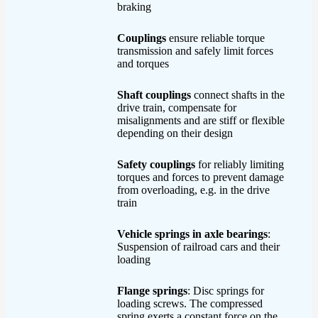
braking
Couplings
ensure reliable torque
transmission and safely limit forces
and torques
Shaft couplings
connect shafts in the
drive train, compensate for
misalignments and are stiff or flexible
depending on their design
Safety couplings
for reliably limiting
torques and forces to prevent damage
from overloading, e.g. in the drive
train
Vehicle springs in axle bearings
:
Suspension of railroad cars and their
loading
Flange springs
: Disc springs for
loading screws. The compressed
spring exerts a constant force on the