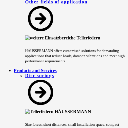
Other fields of application
HÄUSSERMANN offers customised solutions for demanding
applications that reduce loads, dampen vibrations and meet high
performance requirements.
Products and Services
Disc springs
Size forces, short distances, small installation space, compact