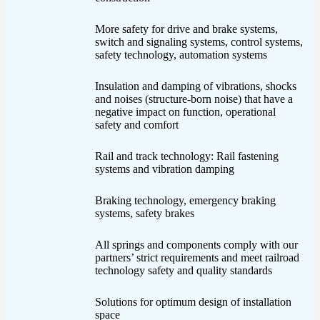
More safety for drive and brake systems,
switch and signaling systems, control systems,
safety technology, automation systems
Insulation and damping of vibrations, shocks
and noises (structure-born noise) that have a
negative impact on function, operational
safety and comfort
Rail and track technology: Rail fastening
systems and vibration damping
Braking technology, emergency braking
systems, safety brakes
All springs and components comply with our
partners’ strict requirements and meet railroad
technology safety and quality standards
Solutions for optimum design of installation
space