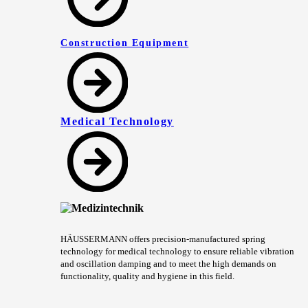
Construction Equipment
Medical Technology
HÄUSSERMANN offers precision-manufactured spring
technology for medical technology to ensure reliable vibration
and oscillation damping and to meet the high demands on
functionality, quality and hygiene in this field.