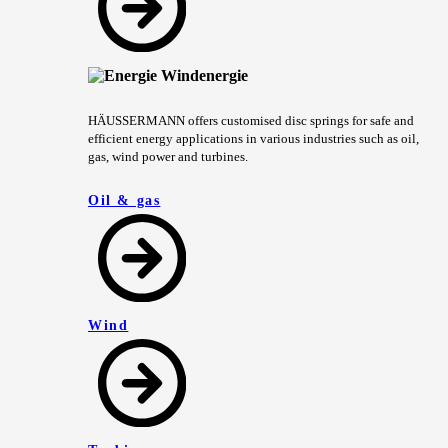
HÄUSSERMANN offers customised disc springs for safe and
efficient energy applications in various industries such as oil,
gas, wind power and turbines.
Oil & gas
Wind