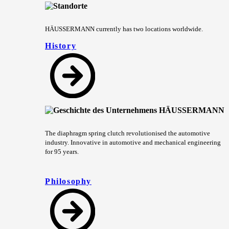
HÄUSSERMANN currently has two locations worldwide.
History
The diaphragm spring clutch revolutionised the automotive
industry. Innovative in automotive and mechanical engineering
for 95 years.
Philosophy