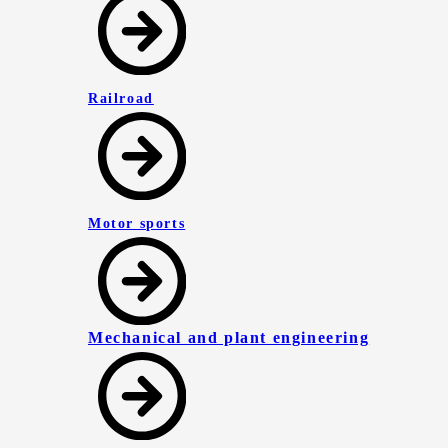
Railroad
Motor sports
Mechanical and plant engineering