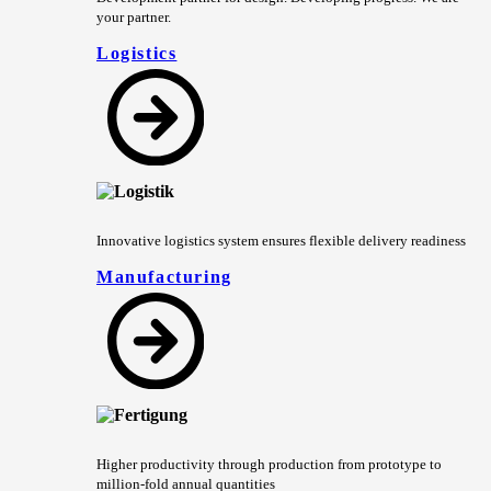
your partner.
Logistics
Innovative logistics system ensures flexible delivery readiness
Manufacturing
Higher productivity through production from prototype to
million-fold annual quantities