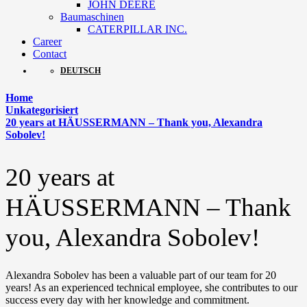
JOHN DEERE
Baumaschinen
CATERPILLAR INC.
Career
Contact
DEUTSCH
Home
Unkategorisiert
20 years at HÄUSSERMANN – Thank you, Alexandra
Sobolev!
20 years at
HÄUSSERMANN – Thank
you, Alexandra Sobolev!
Alexandra Sobolev has been a valuable part of our team for 20
years! As an experienced technical employee, she contributes to our
success every day with her knowledge and commitment.