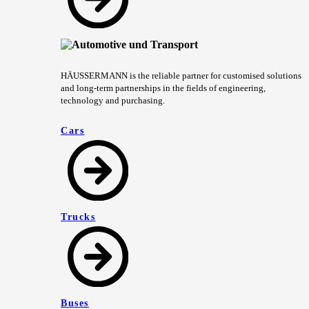
HÄUSSERMANN is the reliable partner for customised solutions
and long-term partnerships in the fields of engineering,
technology and purchasing.
Cars
Trucks
Buses