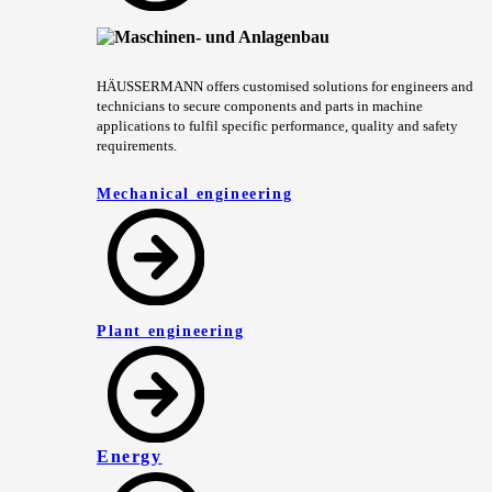
HÄUSSERMANN offers customised solutions for engineers and
technicians to secure components and parts in machine
applications to fulfil specific performance, quality and safety
requirements.
Mechanical engineering
Plant engineering
Energy