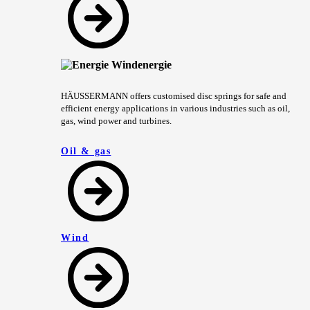
HÄUSSERMANN offers customised disc springs for safe and
efficient energy applications in various industries such as oil,
gas, wind power and turbines.
Oil & gas
Wind