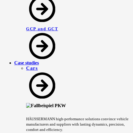
GCP and GCT
Case studies
Cars
HÄUSSERMANN high-performance solutions convince vehicle
manufacturers and suppliers with lasting dynamics, precision,
comfort and efficiency.