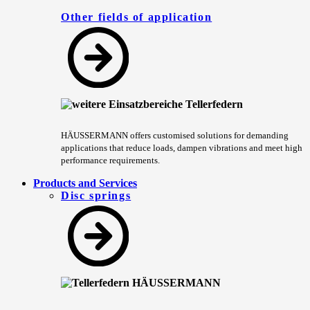
Other fields of application
HÄUSSERMANN offers customised solutions for demanding
applications that reduce loads, dampen vibrations and meet high
performance requirements.
Products and Services
Disc springs