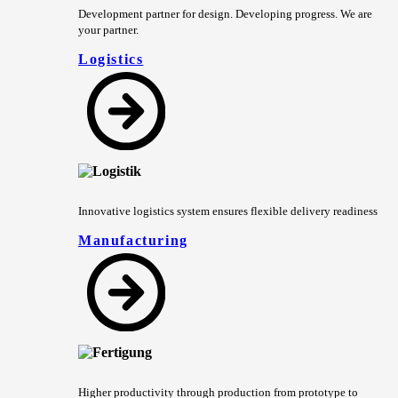
Development partner for design. Developing progress. We are
your partner.
Logistics
Innovative logistics system ensures flexible delivery readiness
Manufacturing
Higher productivity through production from prototype to