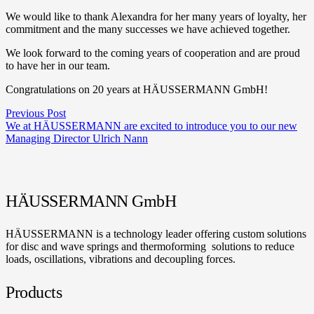
We would like to thank Alexandra for her many years of loyalty, her
commitment and the many successes we have achieved together.
We look forward to the coming years of cooperation and are proud
to have her in our team.
Congratulations on 20 years at HÄUSSERMANN GmbH!
Previous Post
We at HÄUSSERMANN are excited to introduce you to our new
Managing Director Ulrich Nann
HÄUSSERMANN GmbH
HÄUSSERMANN is a technology leader offering custom solutions
for disc and wave springs and thermoforming solutions to reduce
loads, oscillations, vibrations and decoupling forces.
Products