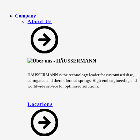
Company
About Us
HÄUSSERMANN is the technology leader for customised disc,
corrugated and thermoformed springs. High-end engineering and
worldwide service for optimised solutions.
Locations