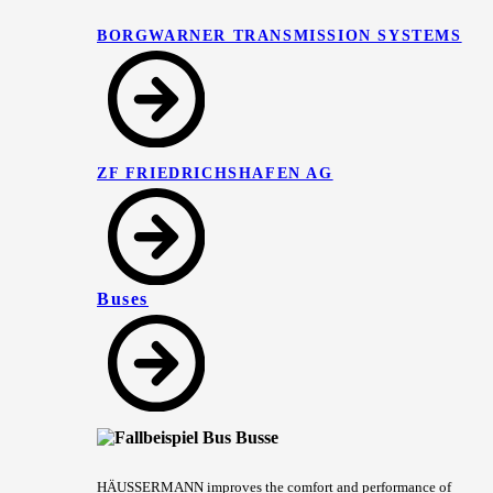
BORGWARNER TRANSMISSION SYSTEMS
ZF FRIEDRICHSHAFEN AG
Buses
HÄUSSERMANN improves the comfort and performance of