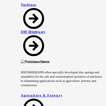
Turbines
Off Highway
HÄUSSERMANN offers specially developed disc springs and
assemblies for the safe and uninterrupted operation of machines
in demanding applications such as agriculture, forestry and
construction.
Agriculture & Forestry