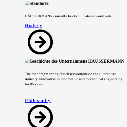
HÄUSSERMANN currently has two locations worldwide.
History
The diaphragm spring clutch revolutionised the automotive
industry. Innovative in automotive and mechanical engineering
for 95 years.
Philosophy