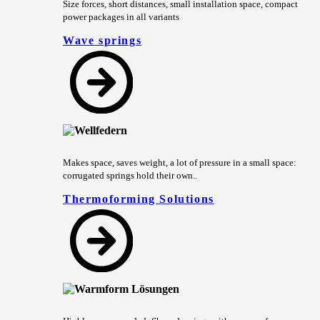
Size forces, short distances, small installation space, compact
power packages in all variants
Wave springs
Makes space, saves weight, a lot of pressure in a small space:
corrugated springs hold their own..
Thermoforming Solutions