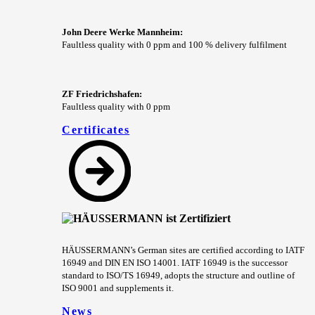
John Deere Werke Mannheim:
Faultless quality with 0 ppm and 100 % delivery fulfilment
ZF Friedrichshafen:
Faultless quality with 0 ppm
Certificates
HÄUSSERMANN’s German sites are certified according to IATF
16949 and DIN EN ISO 14001. IATF 16949 is the successor
standard to ISO/TS 16949, adopts the structure and outline of
ISO 9001 and supplements it.
News