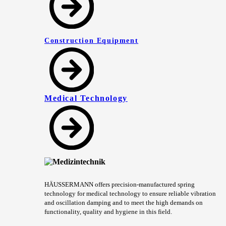
Construction Equipment
Medical Technology
HÄUSSERMANN offers precision-manufactured spring
technology for medical technology to ensure reliable vibration
and oscillation damping and to meet the high demands on
functionality, quality and hygiene in this field.