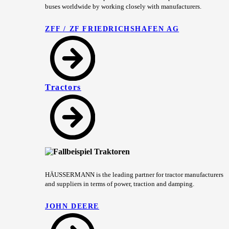
buses worldwide by working closely with manufacturers.
ZFF / ZF FRIEDRICHSHAFEN AG
Tractors
HÄUSSERMANN is the leading partner for tractor manufacturers
and suppliers in terms of power, traction and damping.
JOHN DEERE