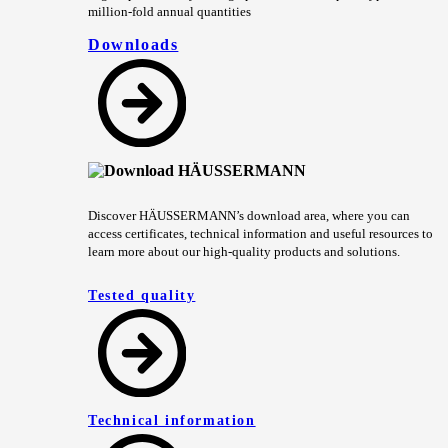
million-fold annual quantities
Downloads
Discover HÄUSSERMANN’s download area, where you can
access certificates, technical information and useful resources to
learn more about our high-quality products and solutions.
Tested quality
Technical information