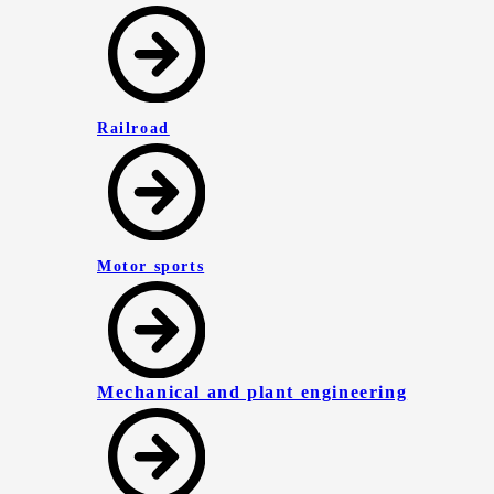
Railroad
Motor sports
Mechanical and plant engineering