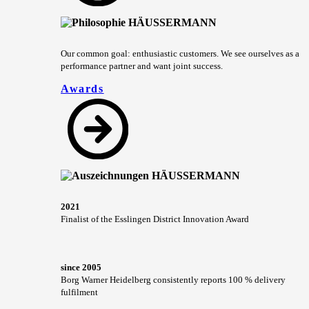
Our common goal: enthusiastic customers. We see ourselves as a
performance partner and want joint success.
Awards
2021
Finalist of the Esslingen District Innovation Award
since 2005
Borg Warner Heidelberg consistently reports 100 % delivery
fulfilment