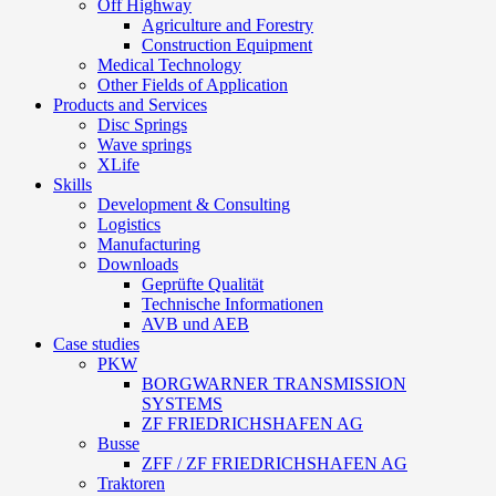
Off Highway
Agriculture and Forestry
Construction Equipment
Medical Technology
Other Fields of Application
Products and Services
Disc Springs
Wave springs
XLife
Skills
Development & Consulting
Logistics
Manufacturing
Downloads
Geprüfte Qualität
Technische Informationen
AVB und AEB
Case studies
PKW
BORGWARNER TRANSMISSION
SYSTEMS
ZF FRIEDRICHSHAFEN AG
Busse
ZFF / ZF FRIEDRICHSHAFEN AG
Traktoren