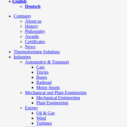
English
Deutsch
Company
About us
History
Philosophy
Awards
Certificates
News
Thermoforming Solutions
Industries
Automotive & Transport
Cars
Trucks
Buses
Railroad
Motor Sports
Mechanical and Plant Engineering
Mechanical Engineering
Plant Engineering
Energy
Oil & Gas
Wind
Turbines