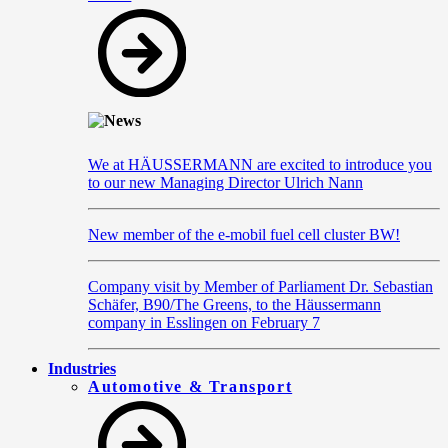
We at HÄUSSERMANN are excited to introduce you
to our new Managing Director Ulrich Nann
New member of the e-mobil fuel cell cluster BW!
Company visit by Member of Parliament Dr. Sebastian
Schäfer, B90/The Greens, to the Häussermann
company in Esslingen on February 7
Industries
Automotive & Transport