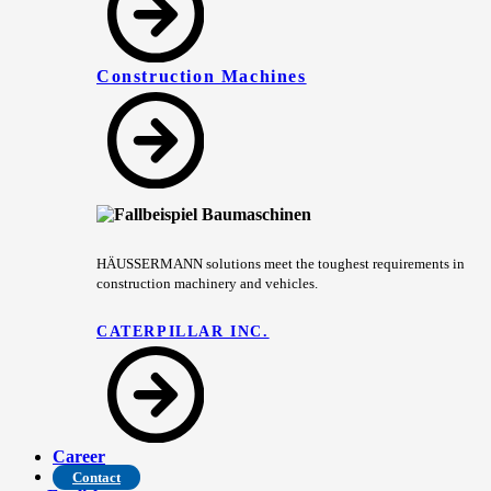
Construction Machines
HÄUSSERMANN solutions meet the toughest requirements in
construction machinery and vehicles.
CATERPILLAR INC.
Career
Contact