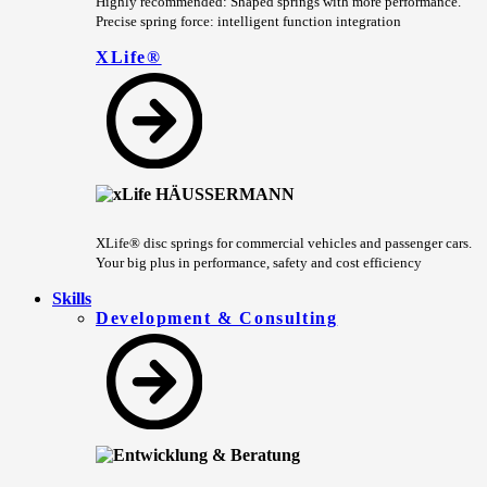
Highly recommended: Shaped springs with more performance.
Precise spring force: intelligent function integration
XLife®
XLife® disc springs for commercial vehicles and passenger cars.
Your big plus in performance, safety and cost efficiency
Skills
Development & Consulting