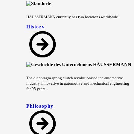
HÄUSSERMANN currently has two locations worldwide.
History
The diaphragm spring clutch revolutionised the automotive
industry. Innovative in automotive and mechanical engineering
for 95 years.
Philosophy