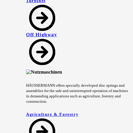
Turbines
Off Highway
HÄUSSERMANN offers specially developed disc springs and
assemblies for the safe and uninterrupted operation of machines
in demanding applications such as agriculture, forestry and
construction.
Agriculture & Forestry