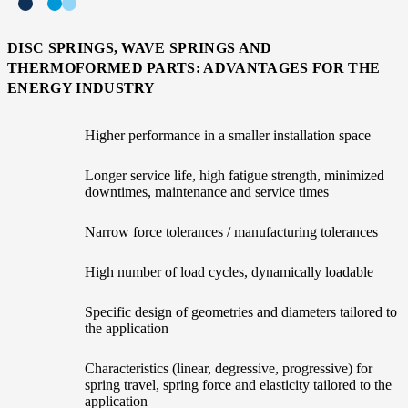
DISC SPRINGS, WAVE SPRINGS AND
THERMOFORMED PARTS: ADVANTAGES FOR THE
ENERGY INDUSTRY
Higher performance in a smaller installation space
Longer service life, high fatigue strength, minimized
downtimes, maintenance and service times
Narrow force tolerances / manufacturing tolerances
High number of load cycles, dynamically loadable
Specific design of geometries and diameters tailored to
the application
Characteristics (linear, degressive, progressive) for
spring travel, spring force and elasticity tailored to the
application