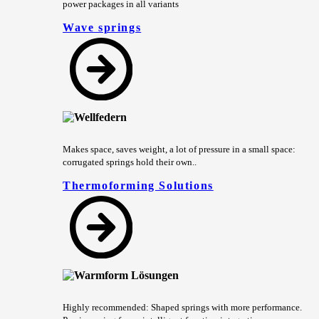
power packages in all variants
Wave springs
Makes space, saves weight, a lot of pressure in a small space:
corrugated springs hold their own..
Thermoforming Solutions
Highly recommended: Shaped springs with more performance.