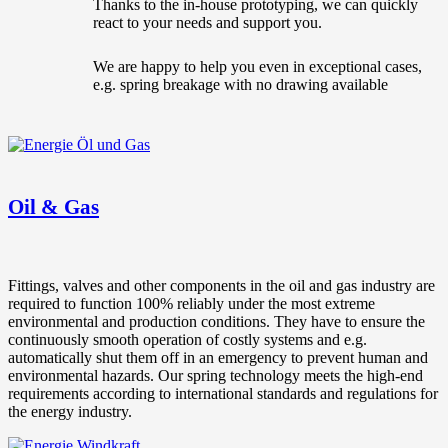
Thanks to the in-house prototyping, we can quickly
react to your needs and support you.
We are happy to help you even in exceptional cases,
e.g. spring breakage with no drawing available
Oil & Gas
Fittings, valves and other components in the oil and gas industry are
required to function 100% reliably under the most extreme
environmental and production conditions. They have to ensure the
continuously smooth operation of costly systems and e.g.
automatically shut them off in an emergency to prevent human and
environmental hazards. Our spring technology meets the high-end
requirements according to international standards and regulations for
the energy industry.