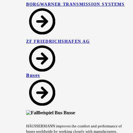
BORGWARNER TRANSMISSION SYSTEMS
ZF FRIEDRICHSHAFEN AG
Buses
HÄUSSERMANN improves the comfort and performance of
buses worldwide by working closely with manufacturers.