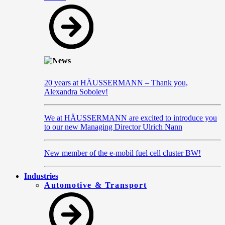
20 years at HÄUSSERMANN – Thank you,
Alexandra Sobolev!
We at HÄUSSERMANN are excited to introduce you
to our new Managing Director Ulrich Nann
New member of the e-mobil fuel cell cluster BW!
Industries
Automotive & Transport