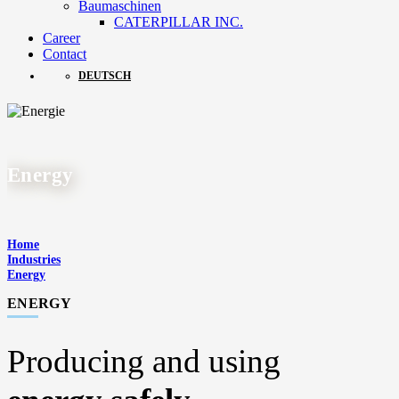
Baumaschinen
CATERPILLAR INC.
Career
Contact
DEUTSCH
Energy
Home
Industries
Energy
ENERGY
Producing and using