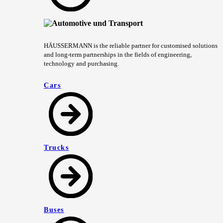
HÄUSSERMANN is the reliable partner for customised solutions
and long-term partnerships in the fields of engineering,
technology and purchasing.
Cars
Trucks
Buses