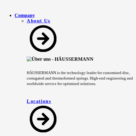
Company
About Us
HÄUSSERMANN is the technology leader for customised disc,
corrugated and thermoformed springs. High-end engineering and
worldwide service for optimised solutions.
Locations