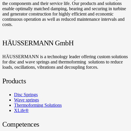
the components and their service life. Our products and solutions
enable optimally matched damping, bearing and securing in turbine
and generator construction for highly efficient and economic
continuous operation as well as reduced maintenance intervals and
costs.
HÄUSSERMANN GmbH
HÄUSSERMANN is a technology leader offering custom solutions
for disc and wave springs and thermoforming solutions to reduce
loads, oscillations, vibrations and decoupling forces.
Products
Disc Springs
Wave springs
Thermoforming Solutions
XLife®
Competences