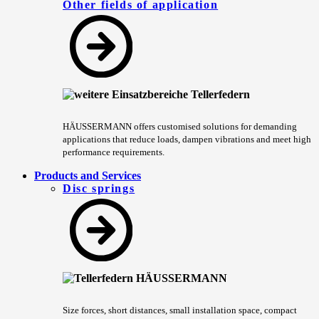
Other fields of application
HÄUSSERMANN offers customised solutions for demanding
applications that reduce loads, dampen vibrations and meet high
performance requirements.
Products and Services
Disc springs
Size forces, short distances, small installation space, compact