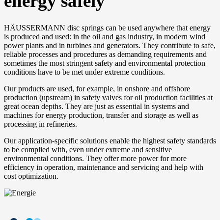
energy safely
HÄUSSERMANN disc springs can be used anywhere that energy
is produced and used: in the oil and gas industry, in modern wind
power plants and in turbines and generators. They contribute to safe,
reliable processes and procedures as demanding requirements and
sometimes the most stringent safety and environmental protection
conditions have to be met under extreme conditions.
Our products are used, for example, in onshore and offshore
production (upstream) in safety valves for oil production facilities at
great ocean depths. They are just as essential in systems and
machines for energy production, transfer and storage as well as
processing in refineries.
Our application-specific solutions enable the highest safety standards
to be complied with, even under extreme and sensitive
environmental conditions. They offer more power for more
efficiency in operation, maintenance and servicing and help with
cost optimization.