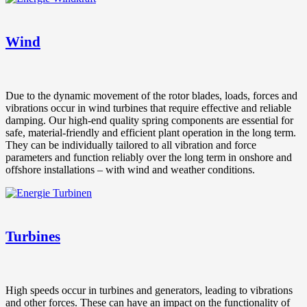
Wind
Due to the dynamic movement of the rotor blades, loads, forces and
vibrations occur in wind turbines that require effective and reliable
damping. Our high-end quality spring components are essential for
safe, material-friendly and efficient plant operation in the long term.
They can be individually tailored to all vibration and force
parameters and function reliably over the long term in onshore and
offshore installations – with wind and weather conditions.
Turbines
High speeds occur in turbines and generators, leading to vibrations
and other forces. These can have an impact on the functionality of