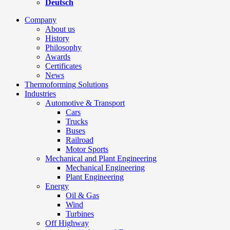
Deutsch
Company
About us
History
Philosophy
Awards
Certificates
News
Thermoforming Solutions
Industries
Automotive & Transport
Cars
Trucks
Buses
Railroad
Motor Sports
Mechanical and Plant Engineering
Mechanical Engineering
Plant Engineering
Energy
Oil & Gas
Wind
Turbines
Off Highway