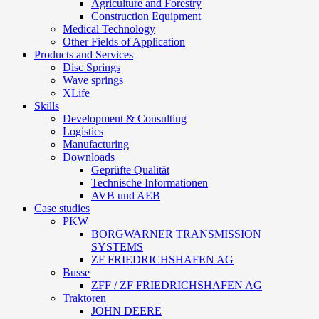
Agriculture and Forestry
Construction Equipment
Medical Technology
Other Fields of Application
Products and Services
Disc Springs
Wave springs
XLife
Skills
Development & Consulting
Logistics
Manufacturing
Downloads
Geprüfte Qualität
Technische Informationen
AVB und AEB
Case studies
PKW
BORGWARNER TRANSMISSION
SYSTEMS
ZF FRIEDRICHSHAFEN AG
Busse
ZFF / ZF FRIEDRICHSHAFEN AG
Traktoren
JOHN DEERE