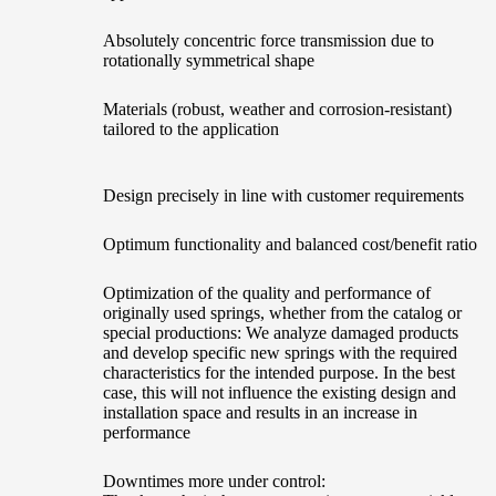
Absolutely concentric force transmission due to
rotationally symmetrical shape
Materials (robust, weather and corrosion-resistant)
tailored to the application
Design precisely in line with customer requirements
Optimum functionality and balanced cost/benefit ratio
Optimization of the quality and performance of
originally used springs, whether from the catalog or
special productions: We analyze damaged products
and develop specific new springs with the required
characteristics for the intended purpose. In the best
case, this will not influence the existing design and
installation space and results in an increase in
performance
Downtimes more under control: