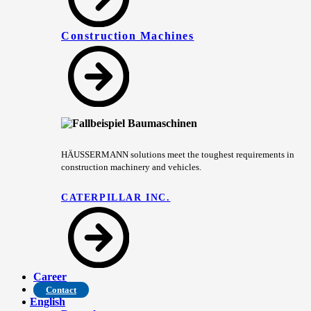
Construction Machines
HÄUSSERMANN solutions meet the toughest requirements in
construction machinery and vehicles.
CATERPILLAR INC.
Career
Contact
English