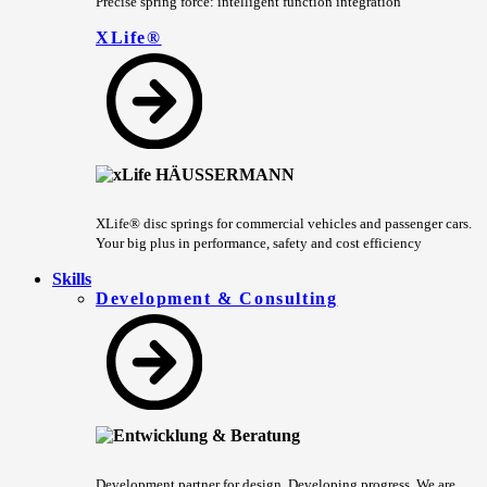
Precise spring force: intelligent function integration
XLife®
XLife® disc springs for commercial vehicles and passenger cars.
Your big plus in performance, safety and cost efficiency
Skills
Development & Consulting
Development partner for design. Developing progress. We are