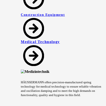
Construction Equipment
Medical Technology
HÄUSSERMANN offers precision-manufactured spring
technology for medical technology to ensure reliable vibration
and oscillation damping and to meet the high demands on
functionality, quality and hygiene in this field.