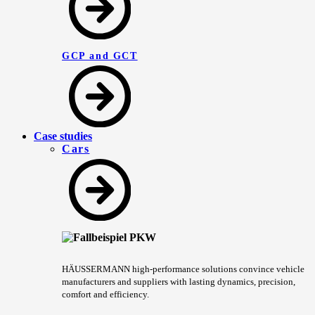
GCP and GCT
Case studies
Cars
HÄUSSERMANN high-performance solutions convince vehicle
manufacturers and suppliers with lasting dynamics, precision,
comfort and efficiency.