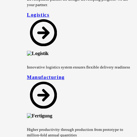
your partner.
Logistics
Innovative logistics system ensures flexible delivery readiness
Manufacturing
Higher productivity through production from prototype to
million-fold annual quantities