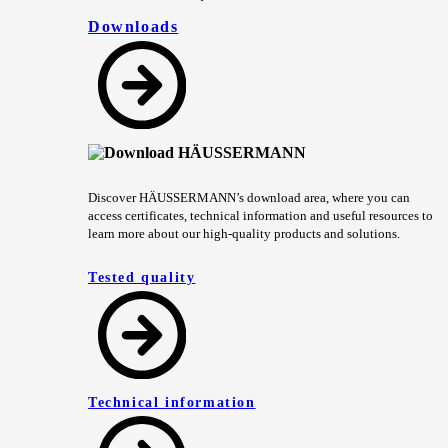
Downloads
Discover HÄUSSERMANN’s download area, where you can
access certificates, technical information and useful resources to
learn more about our high-quality products and solutions.
Tested quality
Technical information