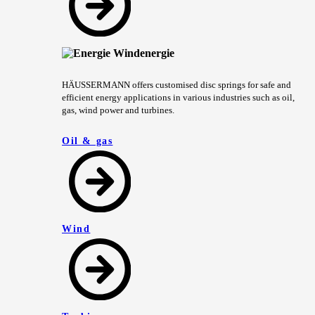
HÄUSSERMANN offers customised disc springs for safe and
efficient energy applications in various industries such as oil,
gas, wind power and turbines.
Oil & gas
Wind