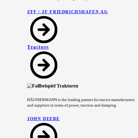
ZFF / ZF FRIEDRICHSHAFEN AG
Tractors
HÄUSSERMANN is the leading partner for tractor manufacturers
and suppliers in terms of power, traction and damping.
JOHN DEERE