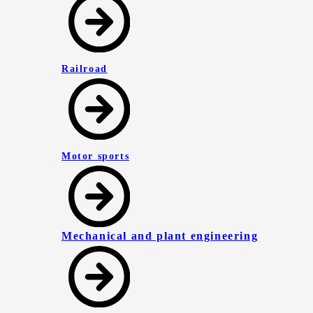
Railroad
Motor sports
Mechanical and plant engineering