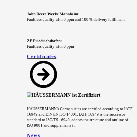
John Deere Werke Mannheim:
Faultless quality with 0 ppm and 100 % delivery fulfilment
ZF Friedrichshafen:
Faultless quality with 0 ppm
Certificates
HÄUSSERMANN’s German sites are certified according to IATF
16949 and DIN EN ISO 14001. IATF 16949 is the successor
standard to ISO/TS 16949, adopts the structure and outline of
ISO 9001 and supplements it.
News