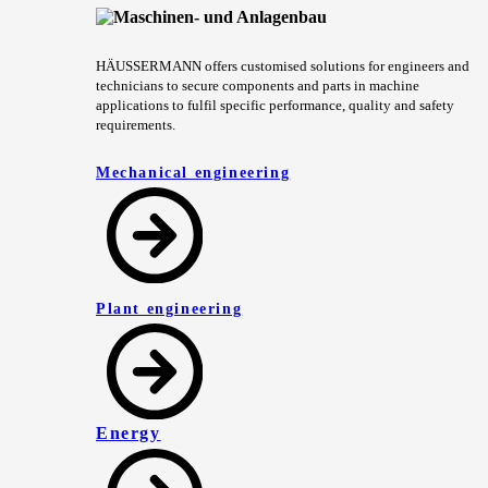
HÄUSSERMANN offers customised solutions for engineers and
technicians to secure components and parts in machine
applications to fulfil specific performance, quality and safety
requirements.
Mechanical engineering
Plant engineering
Energy