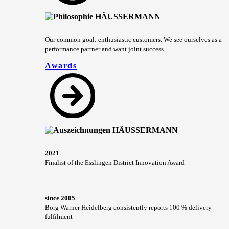
Our common goal: enthusiastic customers. We see ourselves as a
performance partner and want joint success.
Awards
2021
Finalist of the Esslingen District Innovation Award
since 2005
Borg Warner Heidelberg consistently reports 100 % delivery
fulfilment